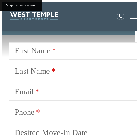
Book a Tour
Skip to main content
First Name
Last Name
Email
Phone
Desired Move-In Date