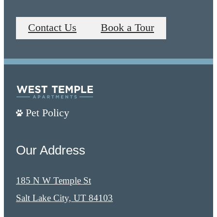
Contact Us
Book a Tour
Pet Policy
Our Address
185 N W Temple St
Salt Lake City, UT 84103