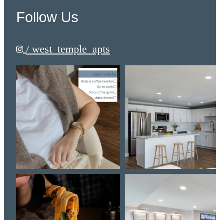
Follow Us
/ west_temple_apts