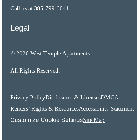
Call us at
385-799-6041
Legal
© 2026 West Temple Apartments.
All Rights Reserved.
Privacy Policy
Disclosures & Licenses
DMCA
Renters’ Rights & Resources
Accessibility Statement
Customize Cookie Settings
Site Map