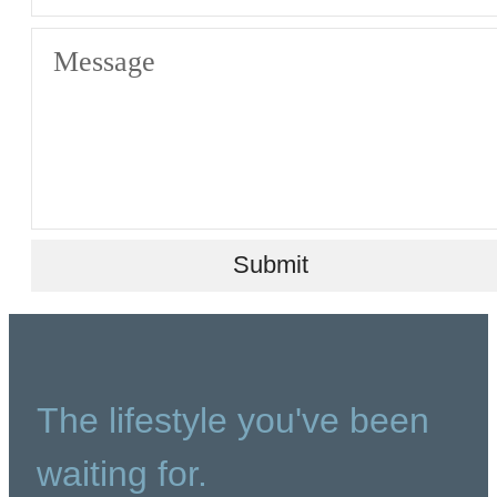
Message
Submit
The lifestyle you've been
waiting for.